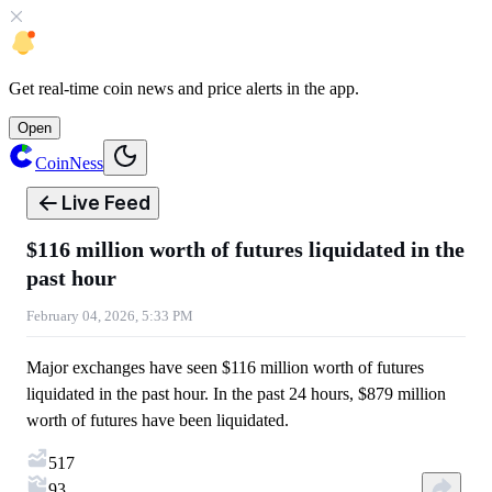
Get
real-time coin news
and
price alerts
in the app.
Open
CoinNess
Live Feed
$116 million worth of futures liquidated in the
past hour
February 04, 2026, 5:33 PM
Major exchanges have seen $116 million worth of futures
liquidated in the past hour. In the past 24 hours, $879 million
worth of futures have been liquidated.
517
93