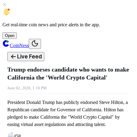
Get
real-time coin news
and
price alerts
in the app.
Open
CoinNess
Live Feed
Trump endorses candidate who wants to make
California the 'World Crypto Capital'
June 02, 2026, 1:16 PM
President Donald Trump has publicly endorsed Steve Hilton, a
Republican candidate for Governor of California. Hilton has
pledged to make California the "World Crypto Capital" by
easing virtual asset regulations and attracting talent.
458