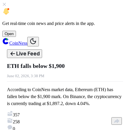
Get
real-time coin news
and
price alerts
in the app.
Open
CoinNess
Live Feed
ETH falls below $1,900
June 02, 2026, 3:38 PM
According to CoinNess market data, Ethereum (ETH) has
fallen below the $1,900 mark. On Binance, the cryptocurrency
is currently trading at $1,897.2, down 4.04%.
357
258
0