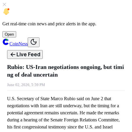
Get
real-time coin news
and
price alerts
in the app.
Open
CoinNess
Live Feed
Rubio: US-Iran negotiations ongoing, but timi
ng of deal uncertain
June 02, 2026, 5:59 PM
U.S. Secretary of State Marco Rubio said on June 2 that
negotiations with Iran are still underway, but the timing for a
potential agreement remains uncertain. He made the remarks
during a hearing of the Senate Foreign Relations Committee,
his first congressional testimony since the U.S. and Israel