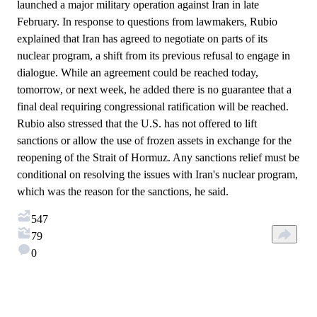
launched a major military operation against Iran in late
February. In response to questions from lawmakers, Rubio
explained that Iran has agreed to negotiate on parts of its
nuclear program, a shift from its previous refusal to engage in
dialogue. While an agreement could be reached today,
tomorrow, or next week, he added there is no guarantee that a
final deal requiring congressional ratification will be reached.
Rubio also stressed that the U.S. has not offered to lift
sanctions or allow the use of frozen assets in exchange for the
reopening of the Strait of Hormuz. Any sanctions relief must be
conditional on resolving the issues with Iran's nuclear program,
which was the reason for the sanctions, he said.
547
79
0