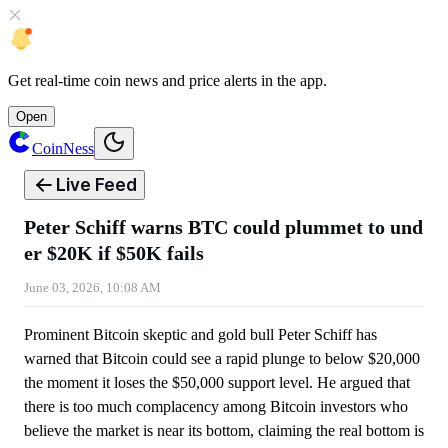
Get
real-time coin news
and
price alerts
in the app.
Open
CoinNess
Live Feed
Peter Schiff warns BTC could plummet to und
er $20K if $50K fails
June 03, 2026, 10:08 AM
Prominent Bitcoin skeptic and gold bull Peter Schiff has
warned that Bitcoin could see a rapid plunge to below $20,000
the moment it loses the $50,000 support level. He argued that
there is too much complacency among Bitcoin investors who
believe the market is near its bottom, claiming the real bottom is