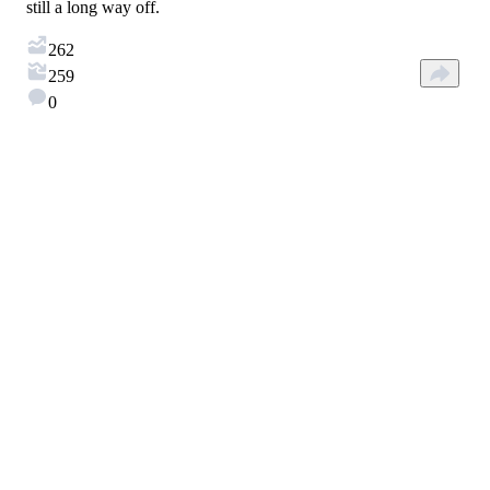
still a long way off.
262
259
0