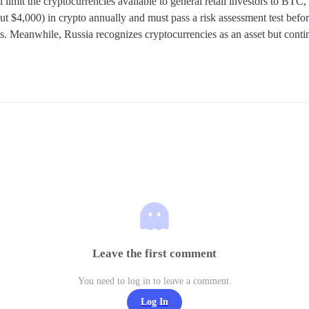
ll limit the cryptocurrencies available to general retail investors to B
t $4,000) in crypto annually and must pass a risk assessment test before
ts. Meanwhile, Russia recognizes cryptocurrencies as an asset but conti
Leave the first comment
You need to log in to leave a comment.
Log In