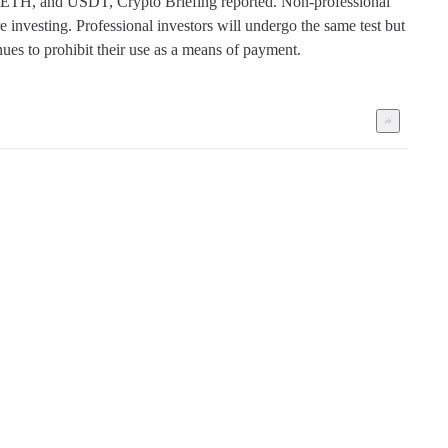
TC, ETH, and USDT, Crypto Briefing reported. Non-professional 
 investing. Professional investors will undergo the same test but 
nues to prohibit their use as a means of payment.