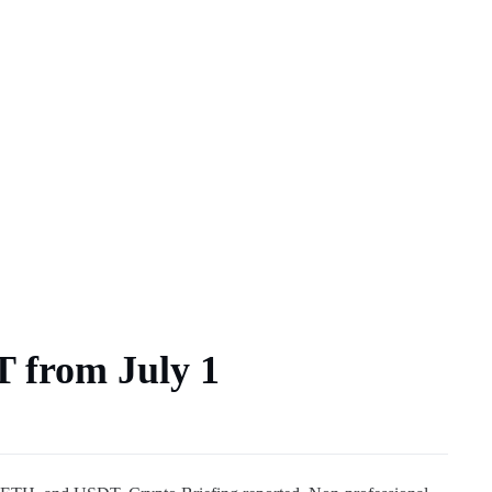
T from July 1