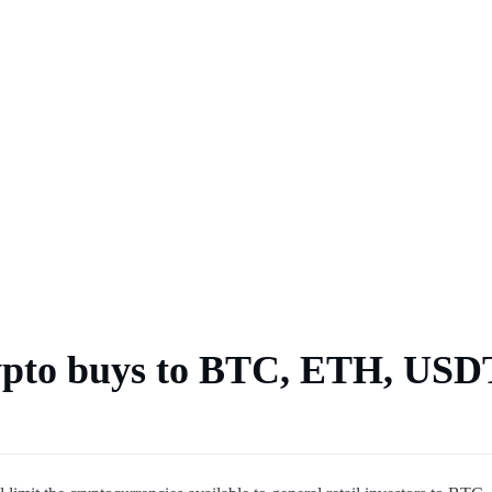
ps forecasts
es current CLARITY Act
4K by late October
 crypto buys to BTC, ETH, USD
 says