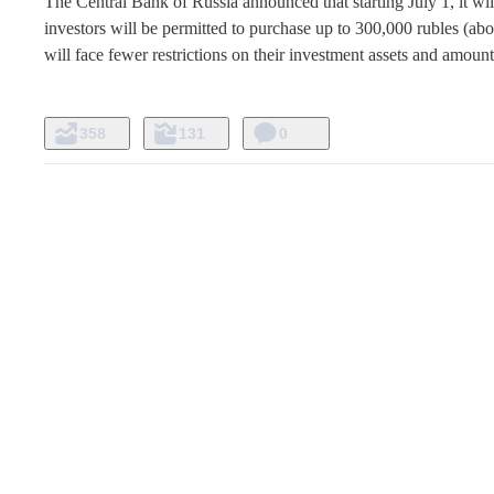
The Central Bank of Russia announced that starting July 1, it wi
investors will be permitted to purchase up to 300,000 rubles (abou
will face fewer restrictions on their investment assets and amoun
358
131
0