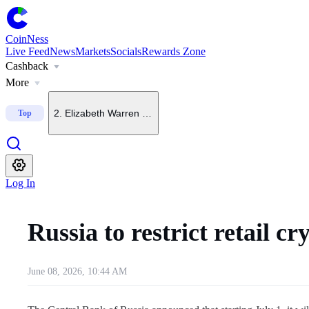
CoinNess
Live Feed
News
Markets
Socials
Rewards Zone
Cashback
1
.
FT: Fed chair open to September rate hike if inflation to
More
2
.
Elizabeth Warren backs crypto bills in principle, oppos
Top
3
.
CLARITY Act left off U.S. Senate agenda for Aug. 6
Log In
4
.
China-rooted mining pool founder says BTC could hit $4
Russia to restrict retail
5
.
Few investors are betting on Bitcoin upside, Glassnode
June 08, 2026, 10:44 AM