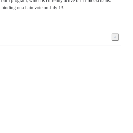
burn program, which is currently active on 11 blockchains. 
 binding on-chain vote on July 13.