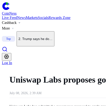
1
.
U.S. July nonfarm payrolls fall 23,000, far below forecas
CoinNess
Live Feed
News
Markets
Socials
Rewards Zone
Cashback
2
.
Trump says he does not want China to dominate crypto
More
Top
3
.
U.S. Senate delays CLARITY Act vote until September
4
.
U.S. President Trump says crypto is a 'big deal' as Bit
Log In
5
.
Upbit to delist BONK on Sept. 7
Uniswap Labs proposes g
July 08, 2026, 2:39 AM