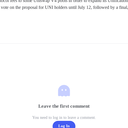
col fees to some Uniswap V4 pools in order to expand its Unification 
ote on the proposal for UNI holders until July 12, followed by a final,
Leave the first comment
You need to log in to leave a comment.
Log In