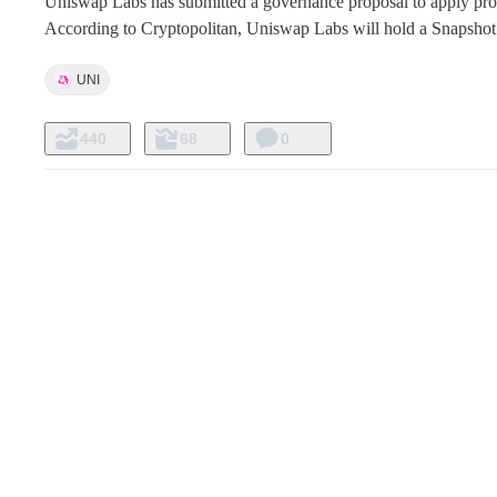
Uniswap Labs has submitted a governance proposal to apply proto
According to Cryptopolitan, Uniswap Labs will hold a Snapshot v
UNI
440
68
0