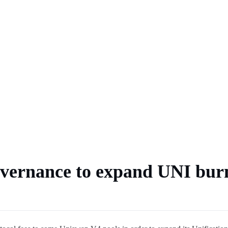
ts
 market
coin payments spread
overnance to expand UNI bur