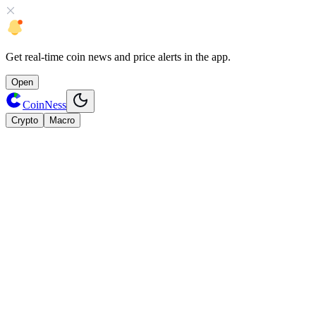
Get
real-time coin news
and
price alerts
in the app.
Open
CoinNess
Crypto
Macro