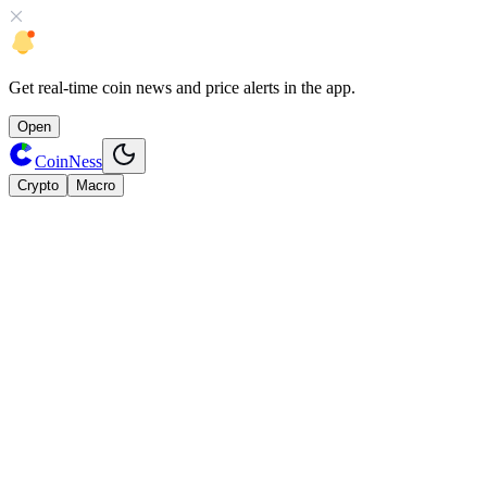
Get
real-time coin news
and
price alerts
in the app.
Open
CoinNess
Crypto
Macro