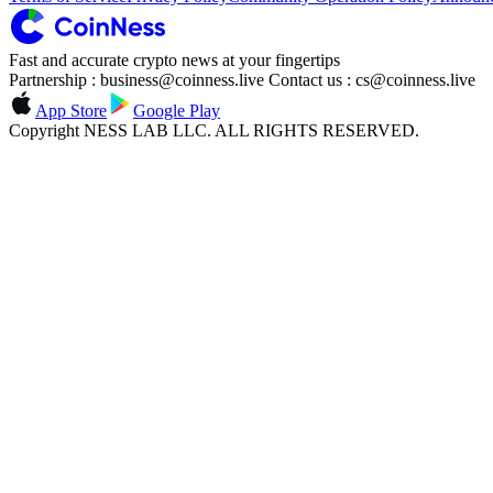
Fast and accurate crypto news at your fingertips
Partnership : business@coinness.live Contact us : cs@coinness.live
App Store
Google Play
Copyright NESS LAB LLC. ALL RIGHTS RESERVED.