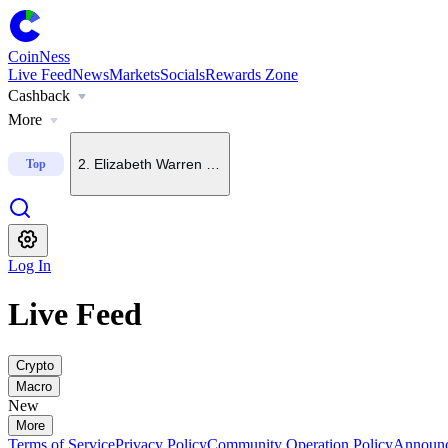
CoinNess
Live Feed
News
Markets
Socials
Rewards Zone
Cashback
1
.
FT: Fed chair open to September rate hike if inflation to
More
2
.
Elizabeth Warren backs crypto bills in principle, oppos
Top
3
.
CLARITY Act left off U.S. Senate agenda for Aug. 6
Log In
4
.
China-rooted mining pool founder says BTC could hit $4
Live Feed
5
.
Few investors are betting on Bitcoin upside, Glassnode
Crypto
Macro
New
More
Terms of Service
Privacy Policy
Community Operation Policy
Announ