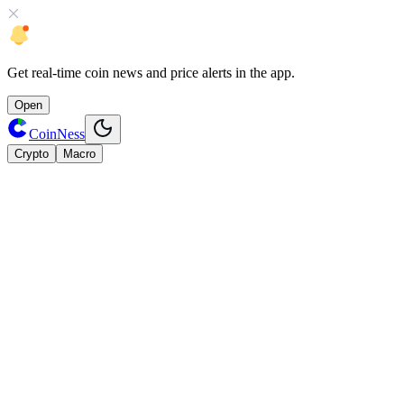
Get
real-time coin news
and
price alerts
in the app.
Open
CoinNess
Crypto
Macro