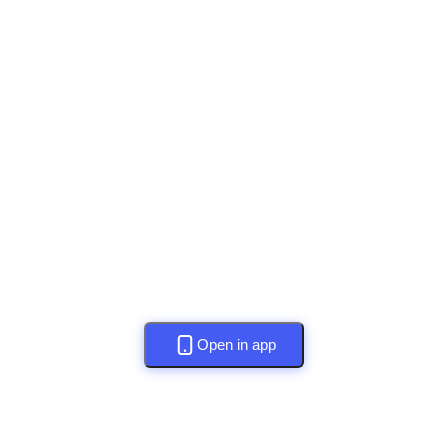
Open in app