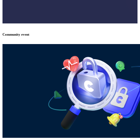
Community event