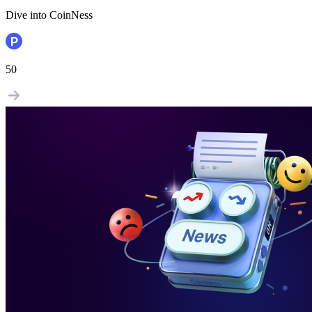
Dive into CoinNess
50