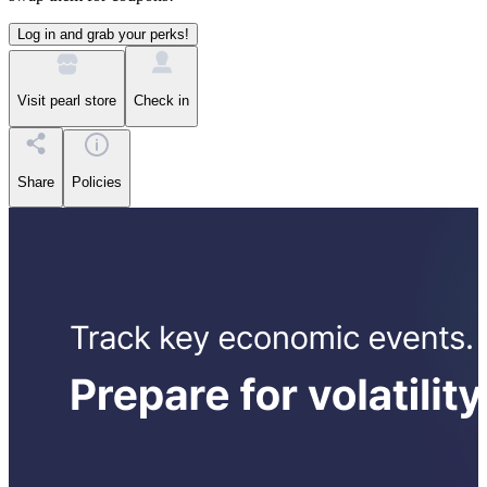
Log in and grab your perks!
Visit pearl store
Check in
Share
Policies