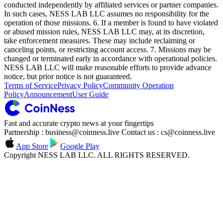
conducted independently by affiliated services or partner companies.
In such cases, NESS LAB LLC assumes no responsibility for the
operation of those missions. 6. If a member is found to have violated
or abused mission rules, NESS LAB LLC may, at its discretion,
take enforcement measures. These may include reclaiming or
canceling points, or restricting account access. 7. Missions may be
changed or terminated early in accordance with operational policies.
NESS LAB LLC will make reasonable efforts to provide advance
notice, but prior notice is not guaranteed.
Terms of Service
Privacy Policy
Community Operation
Policy
Announcement
User Guide
Fast and accurate crypto news at your fingertips
Partnership : business@coinness.live Contact us : cs@coinness.live
App Store
Google Play
Copyright NESS LAB LLC. ALL RIGHTS RESERVED.