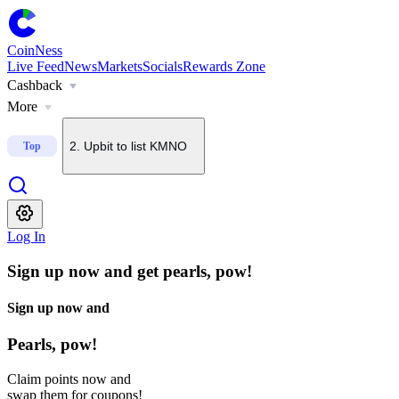
1
.
U.S. Senate delays CLARITY Act vote until September
CoinNess
Live Feed
News
Markets
Socials
Rewards Zone
Cashback
2
.
Upbit to list KMNO
More
Top
3
.
About $2B in BTC options set to expire today
4
.
Upbit to add BSB to KRW, BTC and USDT pairs
Log In
5
.
Bithumb to list Blockstreet (BSB)
Sign up now and get pearls, pow!
Sign up now and
Pearls, pow!
Claim points now and
swap them for coupons!