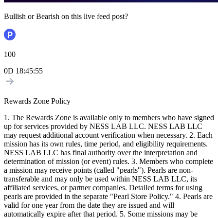
Bullish or Bearish on this live feed post?
100
0D
18
:
45
:
54
Rewards Zone Policy
1. The Rewards Zone is available only to members who have signed
up for services provided by NESS LAB LLC. NESS LAB LLC
may request additional account verification when necessary. 2. Each
mission has its own rules, time period, and eligibility requirements.
NESS LAB LLC has final authority over the interpretation and
determination of mission (or event) rules. 3. Members who complete
a mission may receive points (called "pearls"). Pearls are non-
transferable and may only be used within NESS LAB LLC, its
affiliated services, or partner companies. Detailed terms for using
pearls are provided in the separate "Pearl Store Policy." 4. Pearls are
valid for one year from the date they are issued and will
automatically expire after that period. 5. Some missions may be