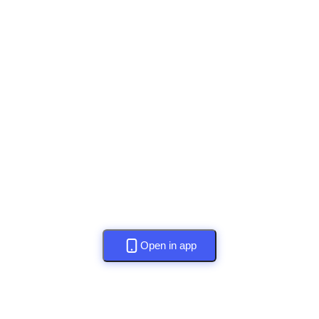
Open in app