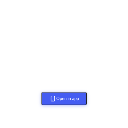
Open in app