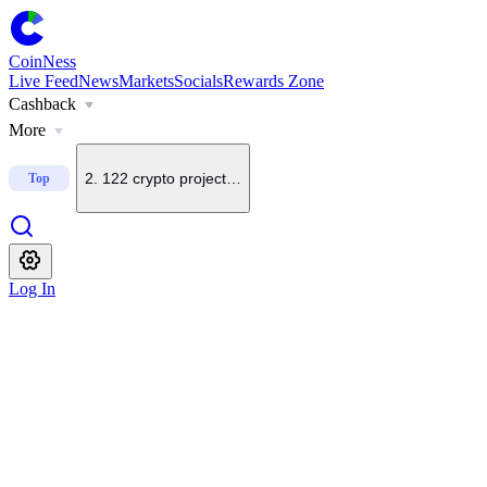
CoinNess
Live Feed
News
Markets
Socials
Rewards Zone
Cashback
1
.
South Korean lawmaker proposes delaying virtual asset 
More
2
.
122 crypto projects shut down this year as of Aug. 6: C
Top
3
.
Robin Brooks says Bitcoin is not a safe-haven asset or s
Log In
4
.
BTC.top founder says BTC rangebound trade may be pau
5
.
Crypto Fear and Greed Index at 39, remains in fear terri