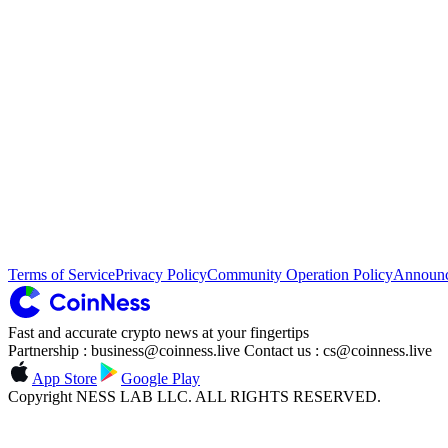
Terms of Service
Privacy Policy
Community Operation Policy
Announ
Fast and accurate crypto news at your fingertips
Partnership : business@coinness.live Contact us : cs@coinness.live
App Store
Google Play
Copyright NESS LAB LLC. ALL RIGHTS RESERVED.