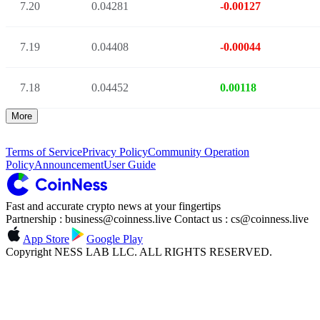
7.20
0.04281
-0.00127
7.19
0.04408
-0.00044
7.18
0.04452
0.00118
More
Terms of Service
Privacy Policy
Community Operation
Policy
Announcement
User Guide
Fast and accurate crypto news at your fingertips
Partnership : business@coinness.live Contact us : cs@coinness.live
App Store
Google Play
Copyright NESS LAB LLC. ALL RIGHTS RESERVED.