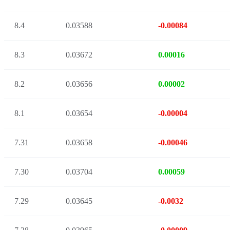
8.4
0.03588
-0.00084
8.3
0.03672
0.00016
8.2
0.03656
0.00002
8.1
0.03654
-0.00004
7.31
0.03658
-0.00046
7.30
0.03704
0.00059
7.29
0.03645
-0.0032