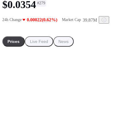
$0.0354
#
279
0.00022(0.62%)
39.87M
24h Change
Market Cap
Prices
Live Feed
News