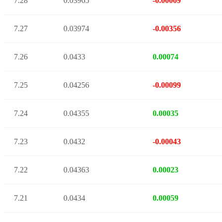
7.28
0.03965
-0.00009
7.27
0.03974
-0.00356
7.26
0.0433
0.00074
7.25
0.04256
-0.00099
7.24
0.04355
0.00035
7.23
0.0432
-0.00043
7.22
0.04363
0.00023
7.21
0.0434
0.00059