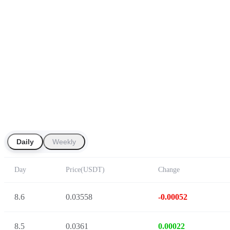
Daily
Weekly
Day
Price
(
USDT
)
Change
8.6
0.03558
-0.00052
8.5
0.0361
0.00022