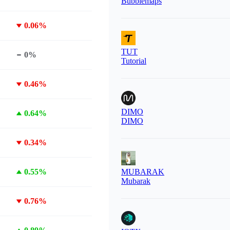
Bubblemaps
0.06%
TUT
0%
Tutorial
0.46%
DIMO
0.64%
DIMO
0.34%
0.55%
MUBARAK
Mubarak
0.76%