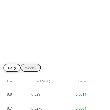
Daily
Weekly
Day
Price
(
USDT
)
Change
8.8
0.329
0.0014
8.7
0.3276
0.0004