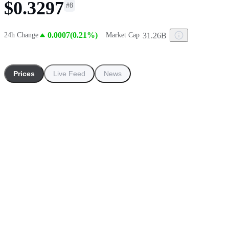
$0.3297
#
8
0.0007(0.21%)
31.26B
24h Change
Market Cap
Prices
Live Feed
News