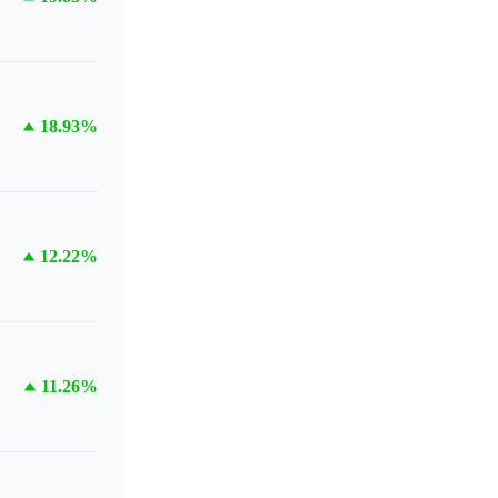
18.93%
12.22%
11.26%