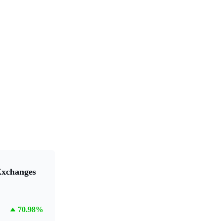
Exchanges
70.98%