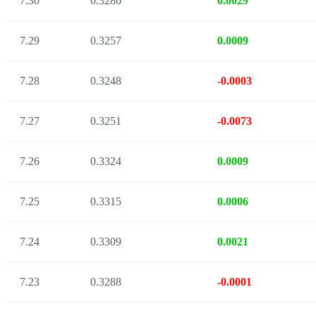
7.30
0.3286
0.0029
7.29
0.3257
0.0009
7.28
0.3248
-0.0003
7.27
0.3251
-0.0073
7.26
0.3324
0.0009
7.25
0.3315
0.0006
7.24
0.3309
0.0021
7.23
0.3288
-0.0001