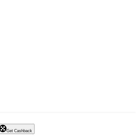
Get Cashback