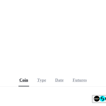
r, with September vote possible
ave fallen
n TradFi and meme coins
Coin
Type
Date
Futures