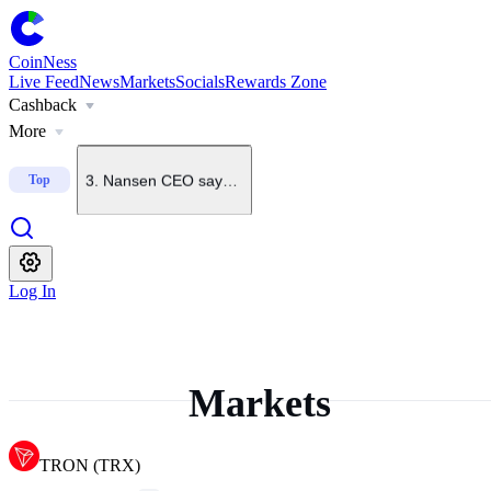
1
.
U.S. Senate starts process to bring CLARITY Act to floo
CoinNess
Live Feed
News
Markets
Socials
Rewards Zone
Cashback
2
.
Grayscale says odds of CLARITY Act passing this year h
More
3
.
Nansen CEO says BTC unlikely to fall below $60K again
Top
4
.
CoinNess Live Feed operating hours
Log In
5
.
Robinhood Crypto head says Robinhood Chain will spa
Markets
TRON
(
TRX
)