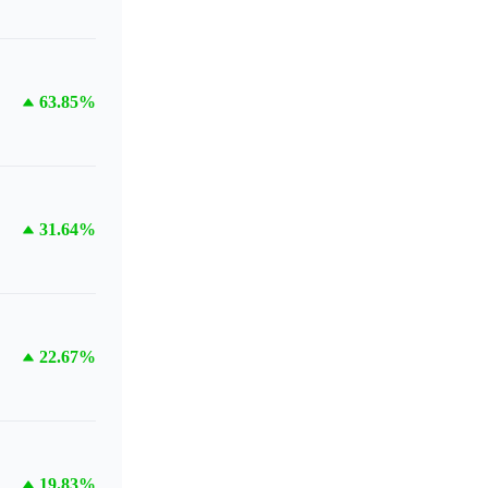
63.85%
31.64%
22.67%
19.83%