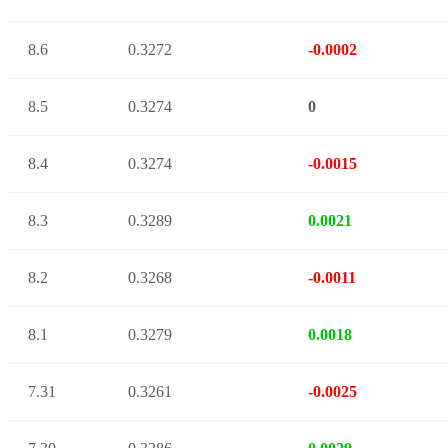
8.6
0.3272
-0.0002
8.5
0.3274
0
8.4
0.3274
-0.0015
8.3
0.3289
0.0021
8.2
0.3268
-0.0011
8.1
0.3279
0.0018
7.31
0.3261
-0.0025