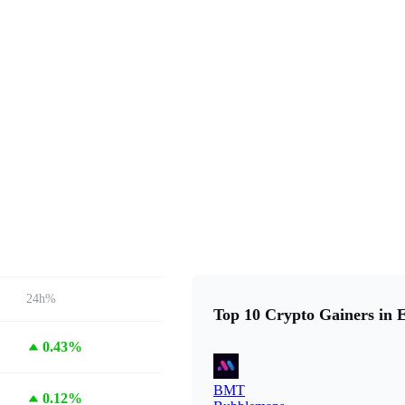
24h%
Top 10 Crypto Gainers in 
0.43%
BMT
0.12%