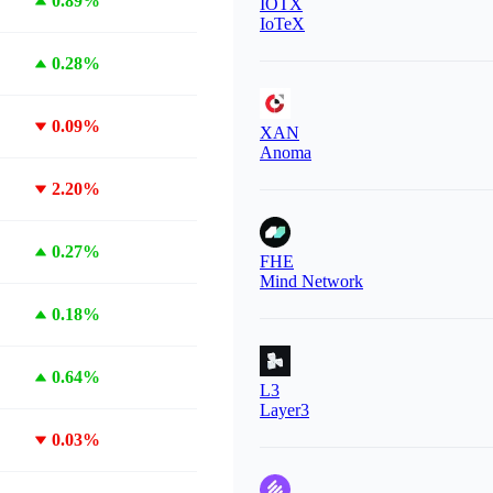
0.89%
IOTX
IoTeX
0.28%
0.09%
XAN
Anoma
2.20%
0.27%
FHE
Mind Network
0.18%
0.64%
L3
Layer3
0.03%