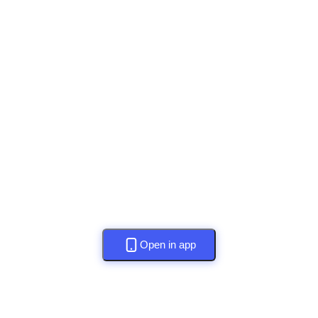
Open in app