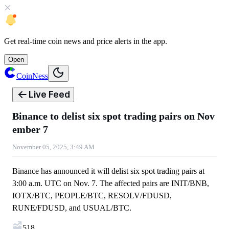
Get
real-time coin news
and
price alerts
in the app.
Open
CoinNess
Live Feed
Binance to delist six spot trading pairs on Nov
ember 7
November 05, 2025, 3:49 AM
Binance has announced it will delist six spot trading pairs at
3:00 a.m. UTC on Nov. 7. The affected pairs are INIT/BNB,
IOTX/BTC, PEOPLE/BTC, RESOLV/FDUSD,
RUNE/FDUSD, and USUAL/BTC.
518