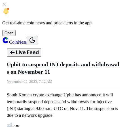
Get
real-time coin news
and
price alerts
in the app.
Open
CoinNess
Live Feed
Upbit to suspend INJ deposits and withdrawal
s on November 11
November 05, 2025, 7:12 AM
South Korean crypto exchange Upbit has announced it will
temporarily suspend deposits and withdrawals for Injective
(INJ) starting at 9:00 a.m. UTC on Nov. 11. The suspension is
due to a network upgrade.
738