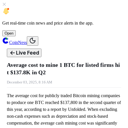
Get
real-time coin news
and
price alerts
in the app.
Open
CoinNess
Live Feed
Average cost to mine 1 BTC for listed firms hi
t $137.8K in Q2
December 03, 2025, 8:16 AM
The average cost for publicly traded Bitcoin mining companies
to produce one BTC reached $137,800 in the second quarter of
this year, according to a report by Unfolded. When excluding
non-cash expenses such as depreciation and stock-based
compensation, the average cash mining cost was significantly