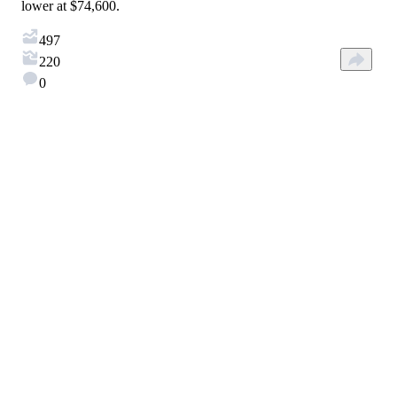
lower at $74,600.
497
220
0