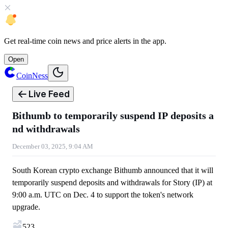
Get
real-time coin news
and
price alerts
in the app.
Open
CoinNess
Live Feed
Bithumb to temporarily suspend IP deposits a
nd withdrawals
December 03, 2025, 9:04 AM
South Korean crypto exchange Bithumb announced that it will
temporarily suspend deposits and withdrawals for Story (IP) at
9:00 a.m. UTC on Dec. 4 to support the token's network
upgrade.
523