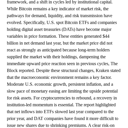
framework, and a shift in cycles led by institutional capital.
While Bitcoin remains a key indicator of market risk, the
pathways for demand, liquidity, and risk transmission have
evolved. Specifically, U.S. spot Bitcoin ETFs and companies
holding digital asset treasuries (DATs) have become major
variables in price formation. These entities generated $44
billion in net demand last year, but the market price did not
react as strongly as anticipated because long-term holders
supplied the market with their holdings, dampening the
immediate upward price reaction seen in previous cycles, The
Block reported. Despite these structural changes, Kraken stated
that the macroeconomic environment remains a key factor.
Moderate U.S. economic growth, persistent inflation, and a
slow pace of monetary easing are limiting the upside potential
for risk assets. For cryptocurrencies to rebound, a recovery in
institution-led momentum is essential. The report highlighted
that net inflows into ETFs slowed last year compared to the
prior year, and DAT companies have found it more difficult to
issue new shares due to shrinking premiums. A clear risk-on