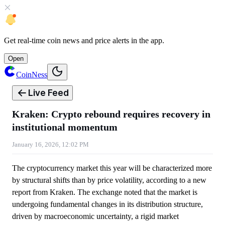
Get
real-time coin news
and
price alerts
in the app.
Open
CoinNess
Live Feed
Kraken: Crypto rebound requires recovery in
institutional momentum
January 16, 2026, 12:02 PM
The cryptocurrency market this year will be characterized more
by structural shifts than by price volatility, according to a new
report from Kraken. The exchange noted that the market is
undergoing fundamental changes in its distribution structure,
driven by macroeconomic uncertainty, a rigid market