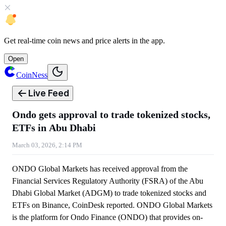
Get
real-time coin news
and
price alerts
in the app.
Open
CoinNess
Live Feed
Ondo gets approval to trade tokenized stocks,
ETFs in Abu Dhabi
March 03, 2026, 2:14 PM
ONDO Global Markets has received approval from the
Financial Services Regulatory Authority (FSRA) of the Abu
Dhabi Global Market (ADGM) to trade tokenized stocks and
ETFs on Binance, CoinDesk reported. ONDO Global Markets
is the platform for Ondo Finance (ONDO) that provides on-