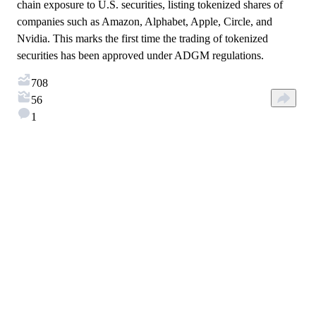
chain exposure to U.S. securities, listing tokenized shares of
companies such as Amazon, Alphabet, Apple, Circle, and
Nvidia. This marks the first time the trading of tokenized
securities has been approved under ADGM regulations.
708
56
1