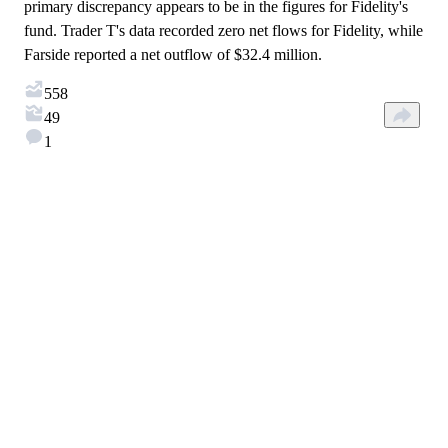
primary discrepancy appears to be in the figures for Fidelity's
fund. Trader T's data recorded zero net flows for Fidelity, while
Farside reported a net outflow of $32.4 million.
558
49
1