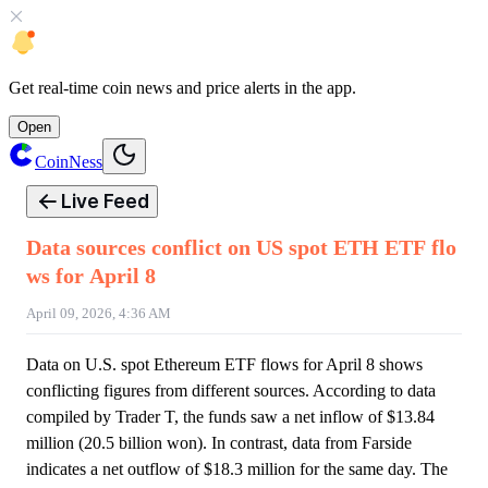
Get
real-time coin news
and
price alerts
in the app.
Open
CoinNess
Live Feed
Data sources conflict on US spot ETH ETF flo
ws for April 8
April 09, 2026, 4:36 AM
Data on U.S. spot Ethereum ETF flows for April 8 shows
conflicting figures from different sources. According to data
compiled by Trader T, the funds saw a net inflow of $13.84
million (20.5 billion won). In contrast, data from Farside
indicates a net outflow of $18.3 million for the same day. The