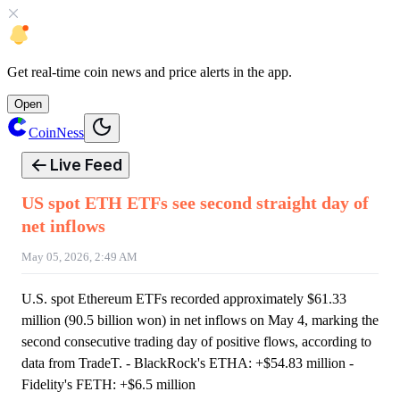
Get
real-time coin news
and
price alerts
in the app.
Open
CoinNess
Live Feed
US spot ETH ETFs see second straight day of
net inflows
May 05, 2026, 2:49 AM
U.S. spot Ethereum ETFs recorded approximately $61.33
million (90.5 billion won) in net inflows on May 4, marking the
second consecutive trading day of positive flows, according to
data from TradeT. - BlackRock's ETHA: +$54.83 million -
Fidelity's FETH: +$6.5 million