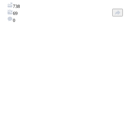
738
69
0