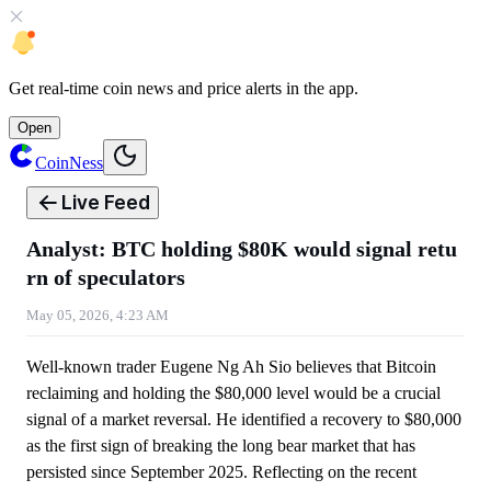
Get
real-time coin news
and
price alerts
in the app.
Open
CoinNess
Live Feed
Analyst: BTC holding $80K would signal retu
rn of speculators
May 05, 2026, 4:23 AM
Well-known trader Eugene Ng Ah Sio believes that Bitcoin
reclaiming and holding the $80,000 level would be a crucial
signal of a market reversal. He identified a recovery to $80,000
as the first sign of breaking the long bear market that has
persisted since September 2025. Reflecting on the recent