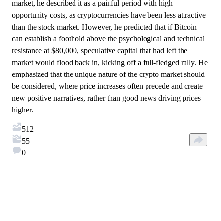
market, he described it as a painful period with high
opportunity costs, as cryptocurrencies have been less attractive
than the stock market. However, he predicted that if Bitcoin
can establish a foothold above the psychological and technical
resistance at $80,000, speculative capital that had left the
market would flood back in, kicking off a full-fledged rally. He
emphasized that the unique nature of the crypto market should
be considered, where price increases often precede and create
new positive narratives, rather than good news driving prices
higher.
512
55
0