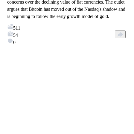
concerns over the declining value of fiat currencies. The outlet
argues that Bitcoin has moved out of the Nasdaq's shadow and
is beginning to follow the early growth model of gold.
511
54
0