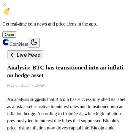
Get
real-time coin news
and
price alerts
in the app.
Open
CoinNess
Live Feed
Analysis: BTC has transitioned into an inflati
on hedge asset
May 05, 2026, 7:29 AM
An analysis suggests that Bitcoin has successfully shed its label
as a risk asset sensitive to interest rates and transitioned into an
inflation hedge. According to CoinDesk, while high inflation
previously led to interest rate hikes that suppressed Bitcoin's
price, rising inflation now drives capital into Bitcoin amid