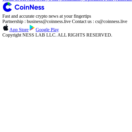
Fast and accurate crypto news at your fingertips
Partnership : business@coinness.live Contact us : cs@coinness.live
App Store
Google Play
Copyright NESS LAB LLC. ALL RIGHTS RESERVED.