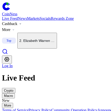
CoinNess
Live Feed
News
Markets
Socials
Rewards Zone
Cashback
1
.
FT: Fed chair open to September rate hike if inflation to
More
2
.
Elizabeth Warren backs crypto bills in principle, oppos
Top
3
.
China-rooted mining pool founder says BTC could hit $4
Log In
4
.
CLARITY Act left off U.S. Senate agenda for Aug. 6
Live Feed
5
.
Upbit to add CAP to KRW, BTC and USDT trading pairs
Crypto
Macro
New
More
Terms of Service
Privacy Policy
Community Operation Policy
Announ