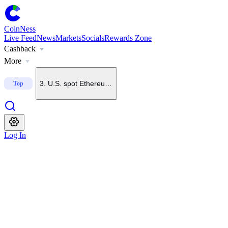
1
.
Upbit to add CAP to KRW, BTC and USDT trading pairs
CoinNess
Live Feed
News
Markets
Socials
Rewards Zone
Cashback
2
.
U.S. spot Bitcoin ETFs see $244.4M in net inflows
More
3
.
U.S. spot Ethereum ETFs log $60.8M in net inflows
Top
4
.
Bithumb to list UB in South Korean won market
Log In
5
.
Domestic crypto trading volume falls to 6-year low