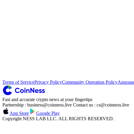
Terms of Service
Privacy Policy
Community Operation Policy
Announ
Fast and accurate crypto news at your fingertips
Partnership : business@coinness.live Contact us : cs@coinness.live
App Store
Google Play
Copyright NESS LAB LLC. ALL RIGHTS RESERVED.