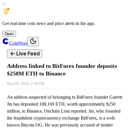
Get
real-time coin news
and
price alerts
in the app.
Open
CoinNess
Live Feed
Address linked to BitForex founder deposits
$250M ETH to Binance
May 09, 2026, 2:49 PM
An address suspected of belonging to BitForex founder Garrett
Jin has deposited 108,169 ETH, worth approximately $250
million, to Binance, Onchain Lens reported. Jin, who founded
the fraudulent cryptocurrency exchange BitForex, is a well-
known Bitcoin OG. He was previously accused of insider