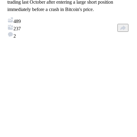
trading last October after entering a large short position
immediately before a crash in Bitcoin's price.
489
237
2