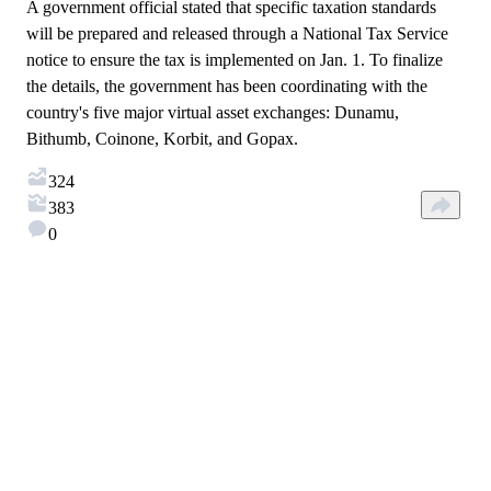
A government official stated that specific taxation standards
will be prepared and released through a National Tax Service
notice to ensure the tax is implemented on Jan. 1. To finalize
the details, the government has been coordinating with the
country's five major virtual asset exchanges: Dunamu,
Bithumb, Coinone, Korbit, and Gopax.
324
383
0