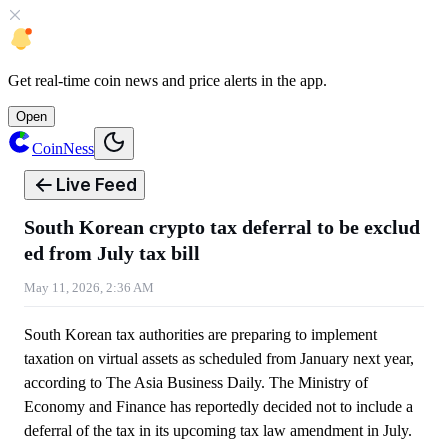
Get
real-time coin news
and
price alerts
in the app.
Open
CoinNess
Live Feed
South Korean crypto tax deferral to be exclud
ed from July tax bill
May 11, 2026, 2:36 AM
South Korean tax authorities are preparing to implement
taxation on virtual assets as scheduled from January next year,
according to The Asia Business Daily. The Ministry of
Economy and Finance has reportedly decided not to include a
deferral of the tax in its upcoming tax law amendment in July.