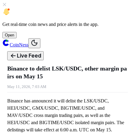
Get
real-time coin news
and
price alerts
in the app.
Open
CoinNess
Live Feed
Binance to delist LSK/USDC, other margin pa
irs on May 15
May 11, 2026, 7:03 AM
Binance has announced it will delist the LSK/USDC,
HEI/USDC, GMX/USDC, BIGTIME/USDC, and
MAV/USDC cross margin trading pairs, as well as the
HEI/USDC and BIGTIME/USDC isolated margin pairs. The
delistings will take effect at 6:00 a.m. UTC on May 15.