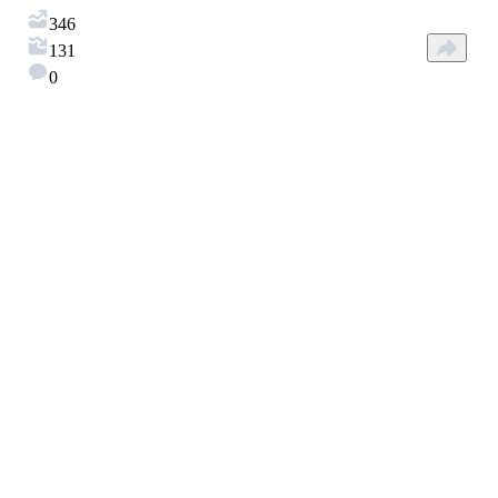
346
131
0