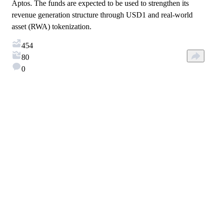
Aptos. The funds are expected to be used to strengthen its
revenue generation structure through USD1 and real-world
asset (RWA) tokenization.
454
80
0