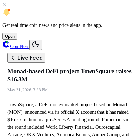
Get
real-time coin news
and
price alerts
in the app.
Open
CoinNess
Live Feed
Monad-based DeFi project TownSquare raises
$16.3M
May 21, 2026, 3:38 PM
TownSquare, a DeFi money market project based on Monad
(MON), announced via its official X account that it has raised
$16.25 million in a pre-Series A funding round. Participants in
the round included World Liberty Financial, Ouroscapital,
Arcane, OKX Ventures, Animoca Brands, Amber Group, and