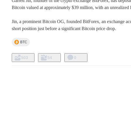
Garrett Jin, founder of the crypto exchange BitForex, has depo
Bitcoin valued at approximately $39 million, with an unrealized 
Jin, a prominent Bitcoin OG, founded BitForex, an exchange accus
short position just before a significant Bitcoin price drop.
BTC
503
54
0