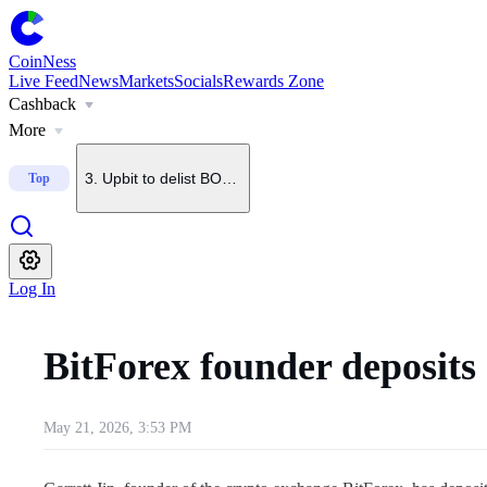
1
.
U.S. Senate delays CLARITY Act vote until September
CoinNess
Live Feed
News
Markets
Socials
Rewards Zone
Cashback
2
.
Trump says he does not want China to dominate crypto
More
3
.
Upbit to delist BONK on Sept. 7
Top
4
.
Upbit to list KMNO
Log In
5
.
Upbit to add BSB to KRW, BTC and USDT pairs
BitForex founder deposit
May 21, 2026, 3:53 PM