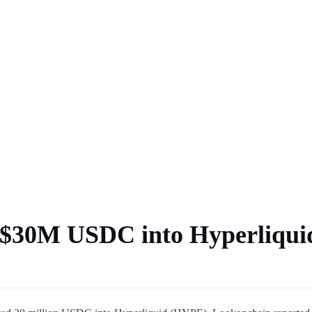
 market
s $30M USDC into Hyperliqui