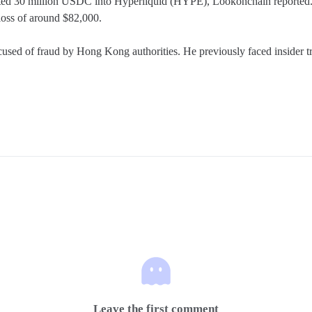
sited 30 million USDC into Hyperliquid (HYPE), Lookonchain reported. T
loss of around $82,000.

ed of fraud by Hong Kong authorities. He previously faced insider tradi
Leave the first comment