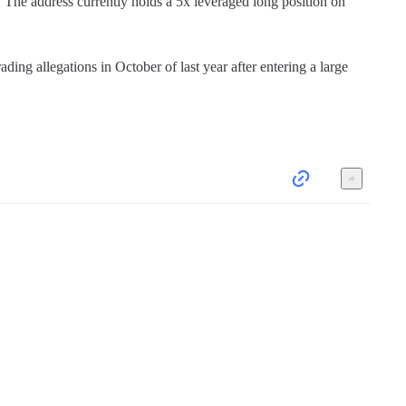
he address currently holds a 5x leveraged long position on 
ng allegations in October of last year after entering a large 