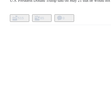
U.S. President Donald Trump said on May 21 that he would not 
515
85
0