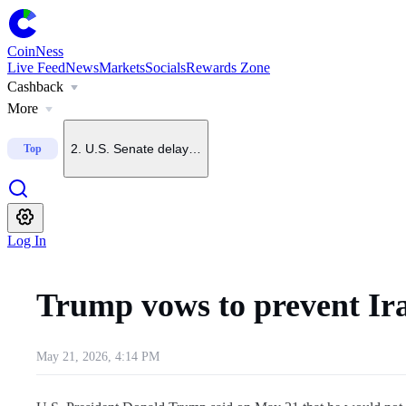
CoinNess
Live Feed
News
Markets
Socials
Rewards Zone
Cashback
1
.
Trump says he does not want China to dominate crypto
More
2
.
U.S. Senate delays CLARITY Act vote until September
Top
3
.
Upbit to delist BONK on Sept. 7
Log In
4
.
Upbit to list KMNO
Trump vows to prevent Ir
5
.
U.S. July nonfarm payrolls fall 23,000, far below forecas
May 21, 2026, 4:14 PM