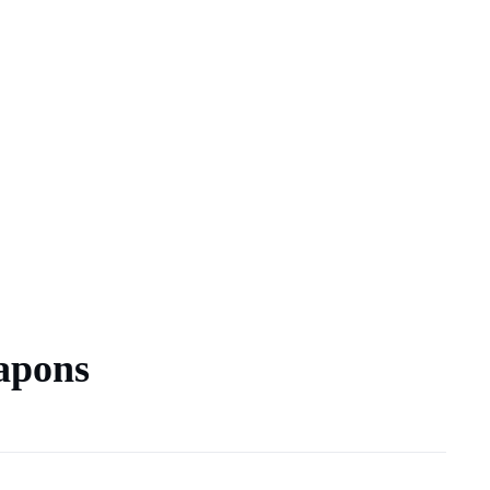
apons