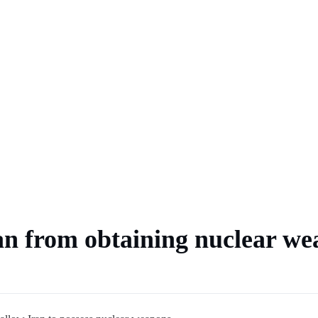
 market
an from obtaining nuclear we
ts