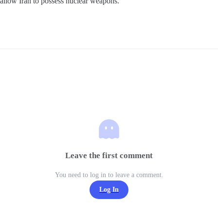
allow Iran to possess nuclear weapons.
Leave the first comment
You need to log in to leave a comment.
Log In