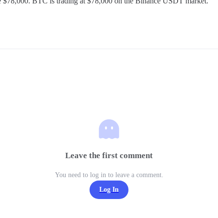
 $78,000. BTC is trading at $78,000 on the Binance USDT market.
Leave the first comment
You need to log in to leave a comment.
Log In