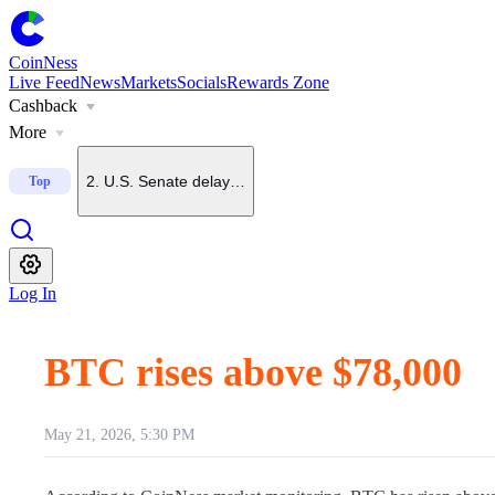
CoinNess
Live Feed
News
Markets
Socials
Rewards Zone
Cashback
1
.
Trump says he does not want China to dominate crypto
More
2
.
U.S. Senate delays CLARITY Act vote until September
Top
3
.
Upbit to delist BONK on Sept. 7
Log In
4
.
Upbit to list KMNO
BTC rises above $78,000
5
.
U.S. July nonfarm payrolls fall 23,000, far below forecas
May 21, 2026, 5:30 PM