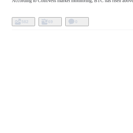
According to CoinNess market monitoring, BTC has risen above
582
69
0