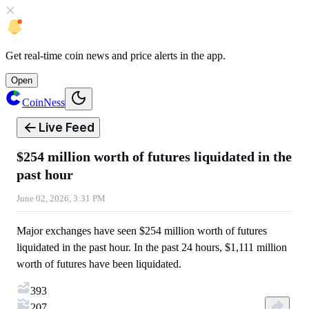
Get
real-time coin news
and
price alerts
in the app.
Open
CoinNess
Live Feed
$254 million worth of futures liquidated in the
past hour
June 02, 2026, 3:31 PM
Major exchanges have seen $254 million worth of futures
liquidated in the past hour. In the past 24 hours, $1,111 million
worth of futures have been liquidated.
393
207