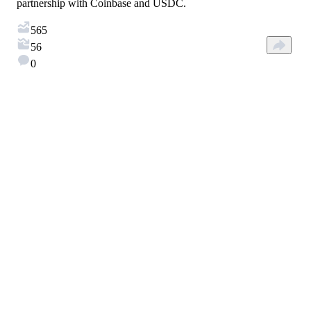
partnership with Coinbase and USDC.
565
56
0