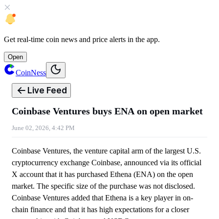
Get
real-time coin news
and
price alerts
in the app.
Open
CoinNess
Live Feed
Coinbase Ventures buys ENA on open market
June 02, 2026, 4:42 PM
Coinbase Ventures, the venture capital arm of the largest U.S.
cryptocurrency exchange Coinbase, announced via its official
X account that it has purchased Ethena (ENA) on the open
market. The specific size of the purchase was not disclosed.
Coinbase Ventures added that Ethena is a key player in on-
chain finance and that it has high expectations for a closer