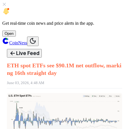
Get
real-time coin news
and
price alerts
in the app.
Open
CoinNess
Live Feed
ETH spot ETFs see $90.1M net outflow, marki
ng 16th straight day
June 03, 2026, 4:48 AM