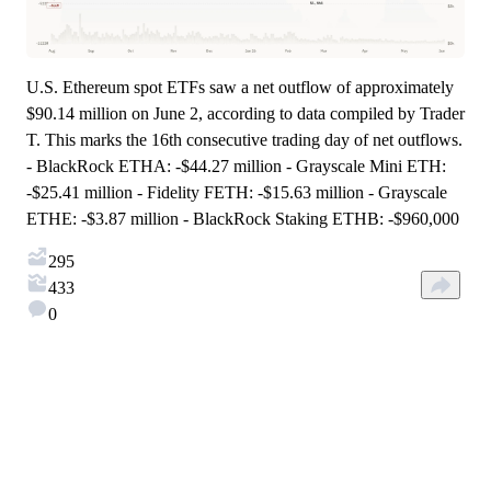
U.S. Ethereum spot ETFs saw a net outflow of approximately
$90.14 million on June 2, according to data compiled by Trader
T. This marks the 16th consecutive trading day of net outflows.
- BlackRock ETHA: -$44.27 million - Grayscale Mini ETH:
-$25.41 million - Fidelity FETH: -$15.63 million - Grayscale
ETHE: -$3.87 million - BlackRock Staking ETHB: -$960,000
295
433
0