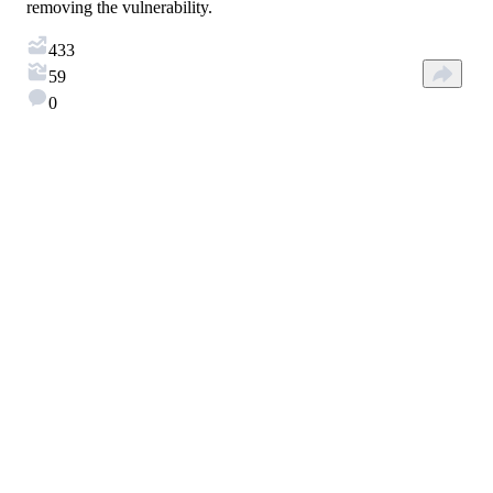
removing the vulnerability.
433
59
0