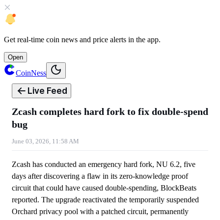
Get
real-time coin news
and
price alerts
in the app.
Open
CoinNess
Live Feed
Zcash completes hard fork to fix double-spend
bug
June 03, 2026, 11:58 AM
Zcash has conducted an emergency hard fork, NU 6.2, five
days after discovering a flaw in its zero-knowledge proof
circuit that could have caused double-spending, BlockBeats
reported. The upgrade reactivated the temporarily suspended
Orchard privacy pool with a patched circuit, permanently