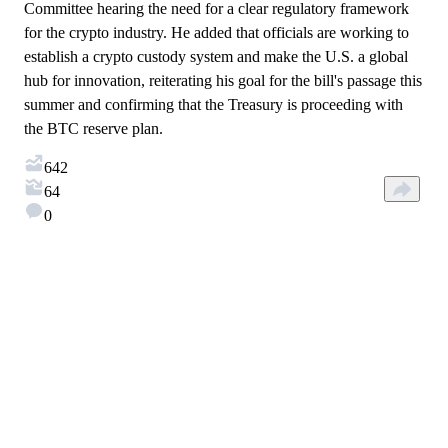
Committee hearing the need for a clear regulatory framework
for the crypto industry. He added that officials are working to
establish a crypto custody system and make the U.S. a global
hub for innovation, reiterating his goal for the bill's passage this
summer and confirming that the Treasury is proceeding with
the BTC reserve plan.
642
64
0