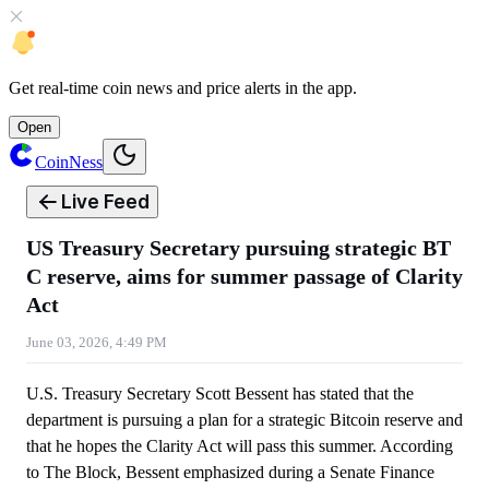
Get
real-time coin news
and
price alerts
in the app.
Open
CoinNess
Live Feed
US Treasury Secretary pursuing strategic BT
C reserve, aims for summer passage of Clarity
Act
June 03, 2026, 4:49 PM
U.S. Treasury Secretary Scott Bessent has stated that the
department is pursuing a plan for a strategic Bitcoin reserve and
that he hopes the Clarity Act will pass this summer. According
to The Block, Bessent emphasized during a Senate Finance