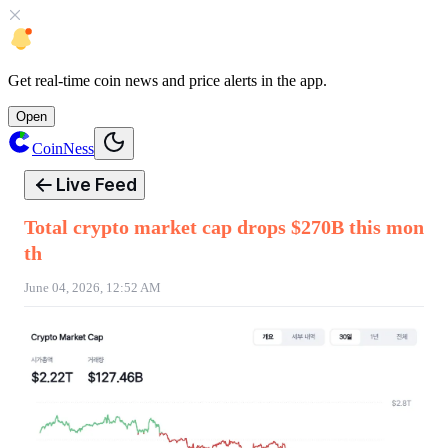
Get
real-time coin news
and
price alerts
in the app.
Open
CoinNess
Live Feed
Total crypto market cap drops $270B this mon
th
June 04, 2026, 12:52 AM