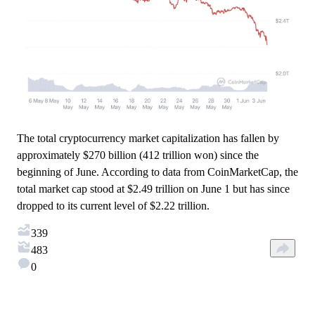
The total cryptocurrency market capitalization has fallen by
approximately $270 billion (412 trillion won) since the
beginning of June. According to data from CoinMarketCap, the
total market cap stood at $2.49 trillion on June 1 but has since
dropped to its current level of $2.22 trillion.
339
483
0