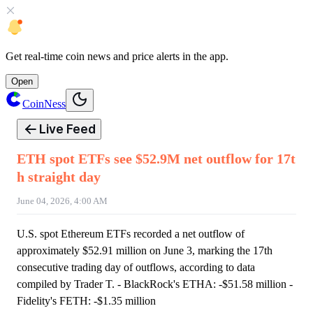
Get
real-time coin news
and
price alerts
in the app.
Open
CoinNess
Live Feed
ETH spot ETFs see $52.9M net outflow for 17t
h straight day
June 04, 2026, 4:00 AM
U.S. spot Ethereum ETFs recorded a net outflow of
approximately $52.91 million on June 3, marking the 17th
consecutive trading day of outflows, according to data
compiled by Trader T. - BlackRock's ETHA: -$51.58 million -
Fidelity's FETH: -$1.35 million