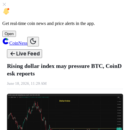
Get
real-time coin news
and
price alerts
in the app.
Open
CoinNess
Live Feed
Rising dollar index may pressure BTC, CoinD
esk reports
June 18, 2026, 11:29 AM