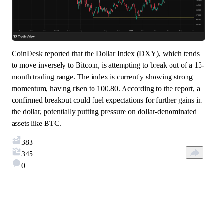
CoinDesk reported that the Dollar Index (DXY), which tends
to move inversely to Bitcoin, is attempting to break out of a 13-
month trading range. The index is currently showing strong
momentum, having risen to 100.80. According to the report, a
confirmed breakout could fuel expectations for further gains in
the dollar, potentially putting pressure on dollar-denominated
assets like BTC.
383
345
0