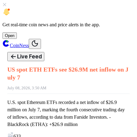
Get
real-time coin news
and
price alerts
in the app.
Open
CoinNess
Live Feed
US spot ETH ETFs see $26.9M net inflow on J
uly 7
July 08, 2026, 3:50 AM
U.S. spot Ethereum ETFs recorded a net inflow of $26.9
million on July 7, marking the fourth consecutive trading day
of inflows, according to data from Farside Investors. -
BlackRock (ETHA): +$26.9 million
633