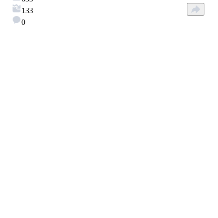
133
0