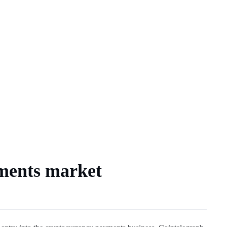
yments market