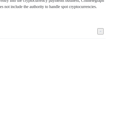
 entry into the cryptocurrency payments business, Cointelegraph 
s not include the authority to handle spot cryptocurrencies. 