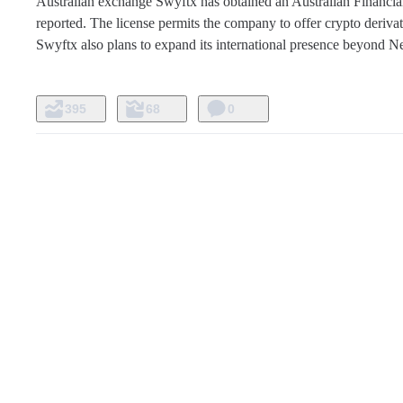
Australian exchange Swyftx has obtained an Australian Financial 
reported. The license permits the company to offer crypto derivati
Swyftx also plans to expand its international presence beyond N
395
68
0