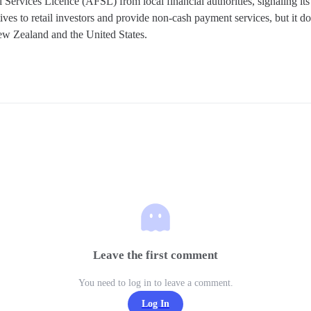
Services Licence (AFSL) from local financial authorities, signaling its
ves to retail investors and provide non-cash payment services, but it doe
ew Zealand and the United States.
Leave the first comment
You need to log in to leave a comment.
Log In