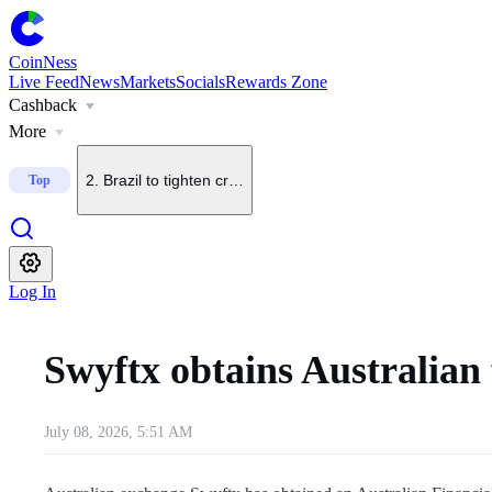
CoinNess
Live Feed
News
Markets
Socials
Rewards Zone
Cashback
1
.
CleanSpark adds 7 BTC, total holdings rise to 13,931 
More
2
.
Brazil to tighten crypto transfer rules with up to 24-hou
Top
3
.
Trump Media halts 2 crypto projects with Crypto.com
Log In
4
.
Polymarket adopts TWAP settlement to curb price manip
Swyftx obtains Australian 
5
.
Crypto Fear and Greed Index rises to 40, shifts to neutr
July 08, 2026, 5:51 AM