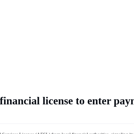
BTC
r delay over $10K
ulation
financial license to enter pa
al