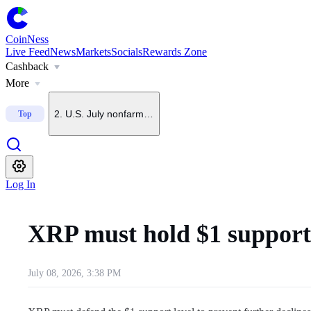
CoinNess
Live Feed
News
Markets
Socials
Rewards Zone
Cashback
1
.
Trump says he does not want China to dominate crypto
More
2
.
U.S. July nonfarm payrolls fall 23,000, far below forecas
Top
3
.
Upbit to delist BONK on Sept. 7
Log In
4
.
Upbit, Bithumb and Coinone place SNX on delisting watc
XRP must hold $1 support 
5
.
U.S. spot Ethereum ETFs see $92.1M in net inflows
July 08, 2026, 3:38 PM