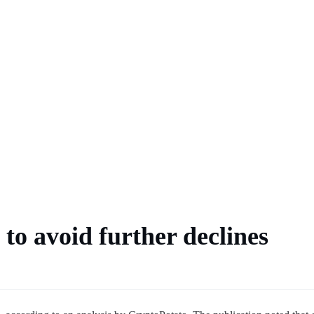
 market
ts
hlist
to avoid further declines