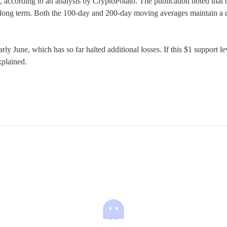
, according to an analysis by CryptoPotato. The publication noted that o
to long term. Both the 100-day and 200-day moving averages maintain a
June, which has so far halted additional losses. If this $1 support leve
xplained.