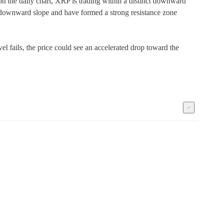
n the daily chart, XRP is trading within a distinct downward 
 downward slope and have formed a strong resistance zone 
l fails, the price could see an accelerated drop toward the 