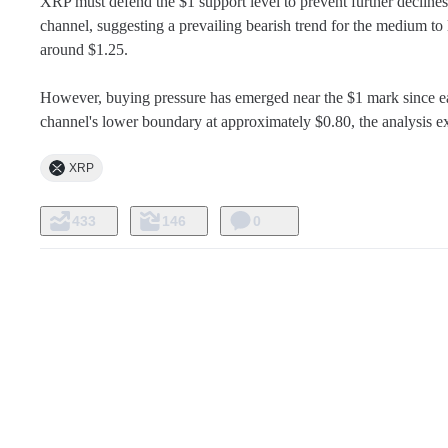
XRP must defend the $1 support level to prevent further declines
channel, suggesting a prevailing bearish trend for the medium 
around $1.25.

However, buying pressure has emerged near the $1 mark since early 
channel's lower boundary at approximately $0.80, the analysis e
XRP
433
146
0