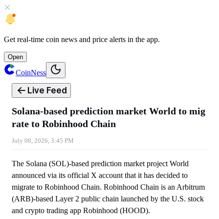
Get
real-time coin news
and
price alerts
in the app.
Open
CoinNess
Live Feed
Solana-based prediction market World to mig
rate to Robinhood Chain
July 08, 2026, 3:45 PM
The Solana (SOL)-based prediction market project World
announced via its official X account that it has decided to
migrate to Robinhood Chain. Robinhood Chain is an Arbitrum
(ARB)-based Layer 2 public chain launched by the U.S. stock
and crypto trading app Robinhood (HOOD).