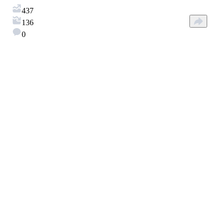
437
136
0